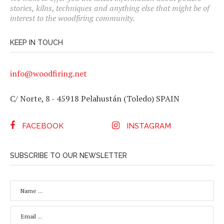
stories, kilns, techniques and anything else that might be of
interest to the woodfiring community.
KEEP IN TOUCH
info@woodfiring.net
C/ Norte, 8 - 45918 Pelahustán (Toledo) SPAIN
FACEBOOK
INSTAGRAM
SUBSCRIBE TO OUR NEWSLETTER
N
A
M
E
E
*
M