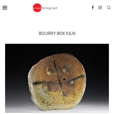
BOURRY BOX KILN