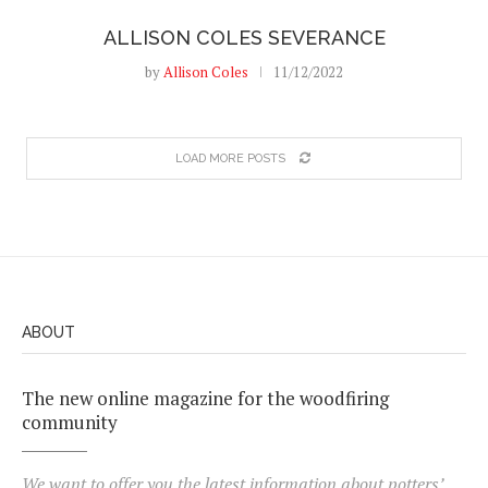
ALLISON COLES SEVERANCE
by
Allison Coles
11/12/2022
LOAD MORE POSTS
ABOUT
The new online magazine for the woodfiring
community
We want to offer you the latest information about potters’