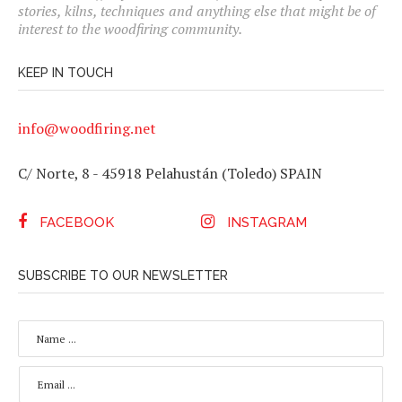
stories, kilns, techniques and anything else that might be of
interest to the woodfiring community.
KEEP IN TOUCH
info@woodfiring.net
C/ Norte, 8 - 45918 Pelahustán (Toledo) SPAIN
FACEBOOK
INSTAGRAM
SUBSCRIBE TO OUR NEWSLETTER
N
A
M
E
E
*
M
A