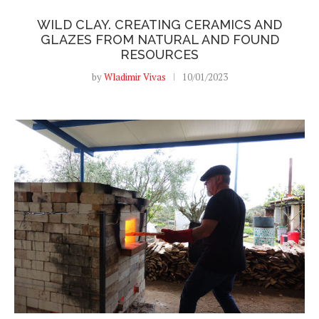
WILD CLAY. CREATING CERAMICS AND
GLAZES FROM NATURAL AND FOUND
RESOURCES
by
Wladimir Vivas
10/01/2023