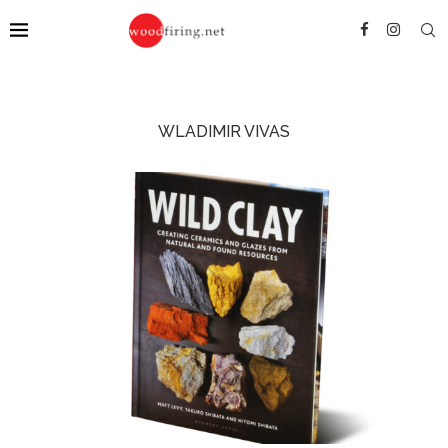
WLADIMIR VIVAS