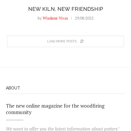
NEW KILN, NEW FRIENDSHIP
by
Wladimir Vivas
29/08/2022
LOAD MORE POSTS
ABOUT
The new online magazine for the woodfiring
community
We want to offer you the latest information about potters’