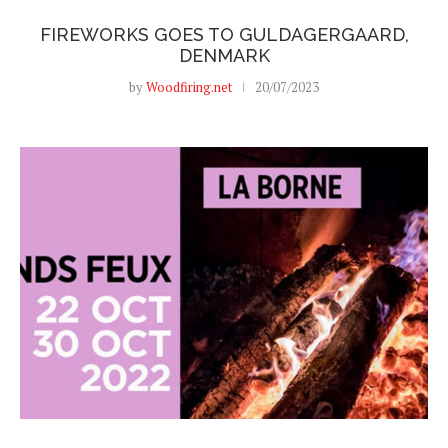
FIREWORKS GOES TO GULDAGERGAARD,
DENMARK
by
Woodfiring.net
20/07/2023