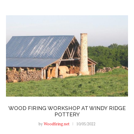
WOOD FIRING WORKSHOP AT WINDY RIDGE
POTTERY
by
Woodfiring.net
10/05/2022