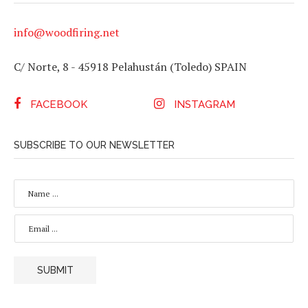
info@woodfiring.net
C/ Norte, 8 - 45918 Pelahustán (Toledo) SPAIN
FACEBOOK
INSTAGRAM
SUBSCRIBE TO OUR NEWSLETTER
N
A
M
E
E
*
M
A
I
L
SUBMIT
*