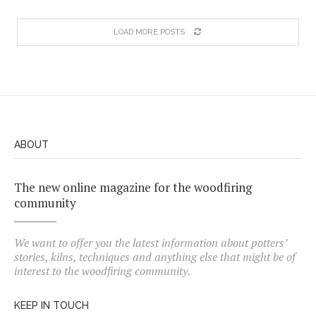
LOAD MORE POSTS
ABOUT
The new online magazine for the woodfiring
community
We want to offer you the latest information about potters’
stories, kilns, techniques and anything else that might be of
interest to the woodfiring community.
KEEP IN TOUCH