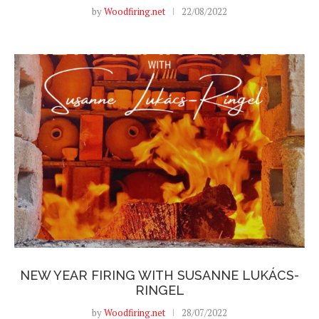
by
Woodfiring.net
22/08/2022
NEW YEAR FIRING WITH SUSANNE LUKÁCS-
RINGEL
by
Woodfiring.net
28/07/2022