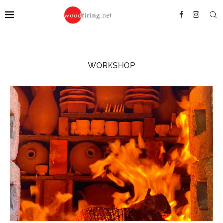
WORKSHOP