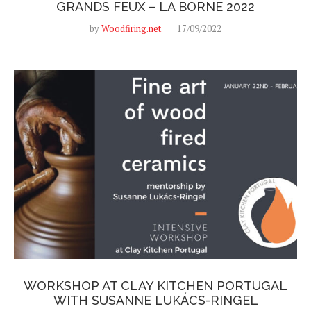
GRANDS FEUX – LA BORNE 2022
by
Woodfiring.net
17/09/2022
WORKSHOP AT CLAY KITCHEN PORTUGAL
WITH SUSANNE LUKÁCS-RINGEL