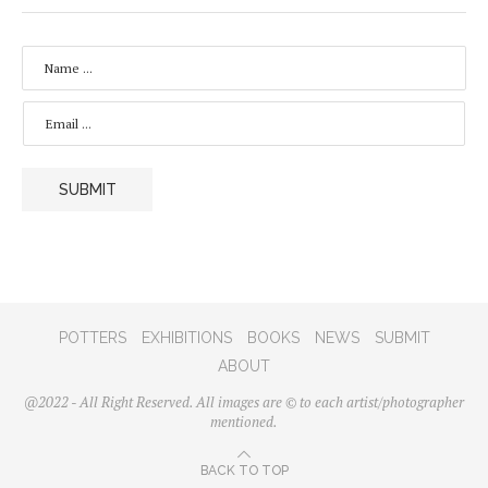
N
A
M
E
E
*
M
A
I
L
SUBMIT
*
POTTERS
EXHIBITIONS
BOOKS
NEWS
SUBMIT
ABOUT
@2022 - All Right Reserved. All images are © to each artist/photographer
mentioned.
BACK TO TOP