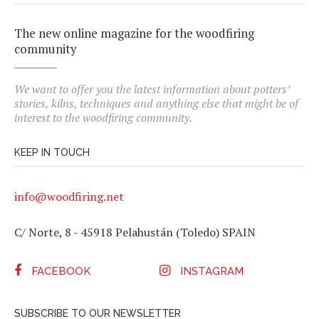
The new online magazine for the woodfiring
community
We want to offer you the latest information about potters’
stories, kilns, techniques and anything else that might be of
interest to the woodfiring community.
KEEP IN TOUCH
info@woodfiring.net
C/ Norte, 8 - 45918 Pelahustán (Toledo) SPAIN
FACEBOOK
INSTAGRAM
SUBSCRIBE TO OUR NEWSLETTER