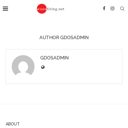
AUTHOR
GDOSADMIN
GDOSADMIN
ABOUT