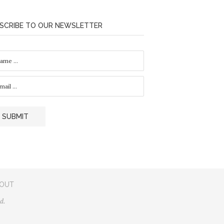
SCRIBE TO OUR NEWSLETTER
SUBMIT
OUT
d.