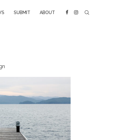
WS
SUBMIT
ABOUT
gn