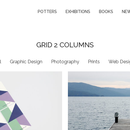
POTTERS
EXHIBITIONS
BOOKS
NE
GRID 2 COLUMNS
l
Graphic Design
Photography
Prints
Web Desi