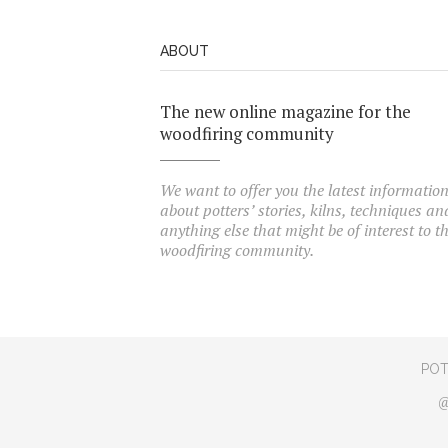
ABOUT
The new online magazine for the
woodfiring community
We want to offer you the latest informatio
about potters’ stories, kilns, techniques an
anything else that might be of interest to t
woodfiring community.
POT
@