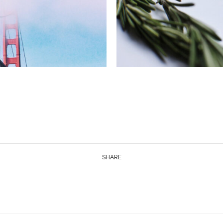
SHARE