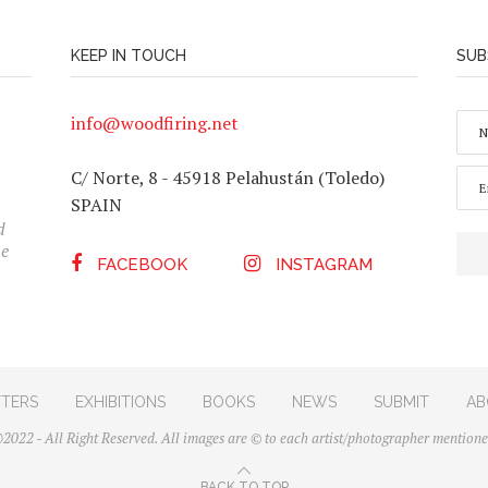
KEEP IN TOUCH
SUB
N
info@woodfiring.net
A
M
E
E
C/ Norte, 8 - 45918 Pelahustán (Toledo)
*
M
SPAIN
n
A
I
d
L
he
*
FACEBOOK
INSTAGRAM
TERS
EXHIBITIONS
BOOKS
NEWS
SUBMIT
AB
2022 - All Right Reserved. All images are © to each artist/photographer mentione
BACK TO TOP