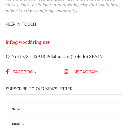
stories, kilns, techniques and anything else that might be of
interest to the woodfiring community.
KEEP IN TOUCH
info@woodfiring.net
C/ Norte, 8 - 45918 Pelahustán (Toledo) SPAIN
FACEBOOK
INSTAGRAM
SUBSCRIBE TO OUR NEWSLETTER
N
A
M
E
E
*
M