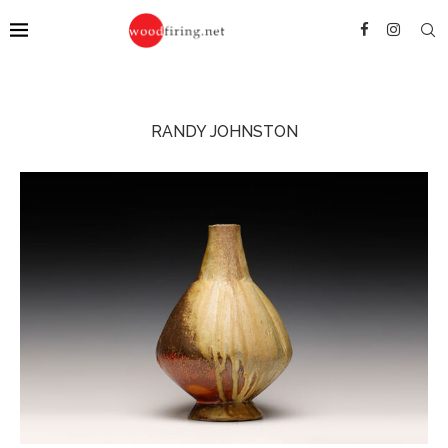
RANDY JOHNSTON