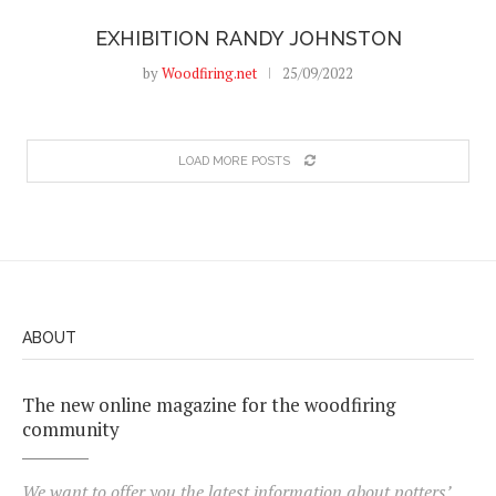
EXHIBITION RANDY JOHNSTON
by
Woodfiring.net
25/09/2022
LOAD MORE POSTS
ABOUT
The new online magazine for the woodfiring
community
We want to offer you the latest information about potters’