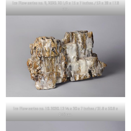
Ice Flow series no. 9, 2020. 20 1/2 x 15 x 7 inches. / 52 x 38 x 17.8
cm.
Ice Flow series no. 10. 2020. 12 ½ x 20 x 7 inches / 31.8 x 50.8 x
17.8 cm.