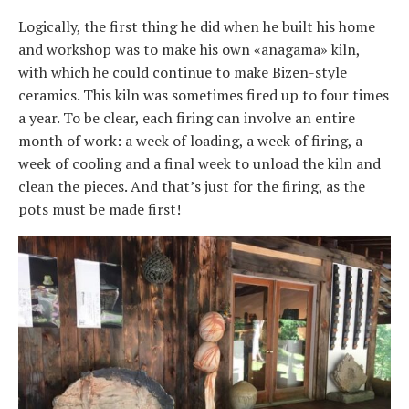
Logically, the first thing he did when he built his home
and workshop was to make his own «anagama» kiln,
with which he could continue to make Bizen-style
ceramics. This kiln was sometimes fired up to four times
a year. To be clear, each firing can involve an entire
month of work: a week of loading, a week of firing, a
week of cooling and a final week to unload the kiln and
clean the pieces. And that’s just for the firing, as the
pots must be made first!