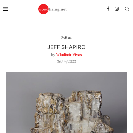
Potters
JEFF SHAPIRO
by
Wladimir Vivas
26/03/2022