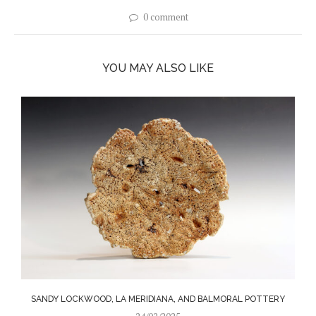
0 comment
YOU MAY ALSO LIKE
SANDY LOCKWOOD, LA MERIDIANA, AND BALMORAL POTTERY