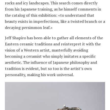
rocks and icy landscapes. This search comes directly
from his Japanese training, as he himself comments in
the catalog of this exhibition: «to understand that
beauty exists in imperfections, like a twisted branch or a
decaying persimmon leaf.»
Jeff Shapiro has been able to gather all elements of the
Eastern ceramic traditions and reinterpret it with the
vision of a Western artist, masterfully avoiding
becoming a ceramist who simply imitates a specific
aesthetic. The influence of Japanese philosophy and
tradition is evident, but so too is the artist’s own
personality, making his work universal.