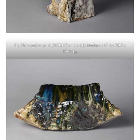
Ice Flow series no. 6, 2020. 23 x 12 x 6 1/4 inches / 58.4 x 30.5 x
15.9 cm.