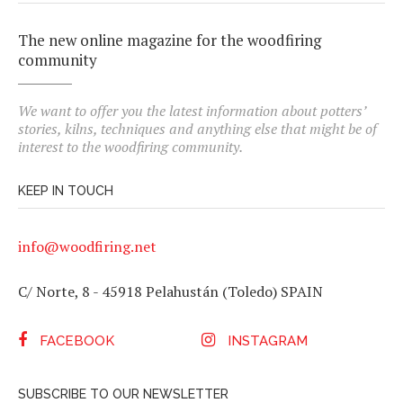
The new online magazine for the woodfiring
community
We want to offer you the latest information about potters’
stories, kilns, techniques and anything else that might be of
interest to the woodfiring community.
KEEP IN TOUCH
info@woodfiring.net
C/ Norte, 8 - 45918 Pelahustán (Toledo) SPAIN
FACEBOOK
INSTAGRAM
SUBSCRIBE TO OUR NEWSLETTER