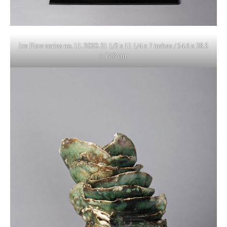
Ice Flow series no. 11. 2020. 21 1/2 x 11 1/4 x 7 inches / 54.6 x 28.5
x 17.8 cm.