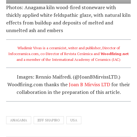
Photos: Anagama kiln wood-fired stoneware with
thickly applied white feldspathic glaze, with natural kiln
effects from buildup and deposits of melted and
unmelted ash and embers
Wladimir Vivas is a ceramicist, writer and publisher, Director of
Infoceramica.com
, co-Director of
Revista Cerámica
and
Woodfiring.net
and a member of the International Academy of Ceramics (IAC)
Images: Rennio Maifredi. (@JoanBMirvissLTD.)
Woodfiring.com thanks the
Joan B Mirviss LTD
for their
collaboration in the preparation of this article.
ANAGAMA
JEFF SHAPIRO
USA