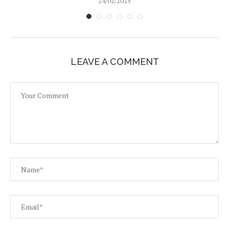
24/02/2025
LEAVE A COMMENT