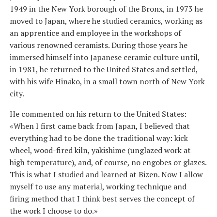
1949 in the New York borough of the Bronx, in 1973 he
moved to Japan, where he studied ceramics, working as
an apprentice and employee in the workshops of
various renowned ceramists. During those years he
immersed himself into Japanese ceramic culture until,
in 1981, he returned to the United States and settled,
with his wife Hinako, in a small town north of New York
city.
He commented on his return to the United States:
«When I first came back from Japan, I believed that
everything had to be done the traditional way: kick
wheel, wood-fired kiln, yakishime (unglazed work at
high temperature), and, of course, no engobes or glazes.
This is what I studied and learned at Bizen. Now I allow
myself to use any material, working technique and
firing method that I think best serves the concept of
the work I choose to do.»