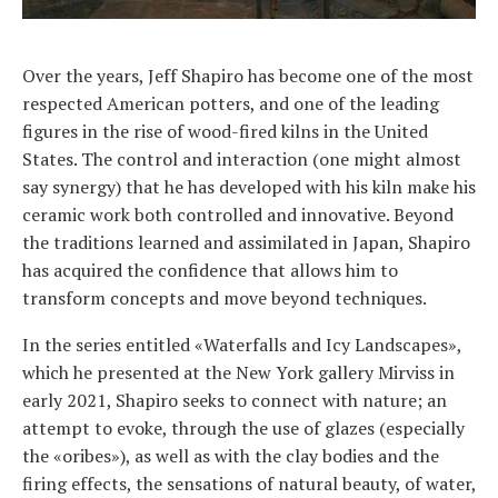
Over the years, Jeff Shapiro has become one of the most
respected American potters, and one of the leading
figures in the rise of wood-fired kilns in the United
States. The control and interaction (one might almost
say synergy) that he has developed with his kiln make his
ceramic work both controlled and innovative. Beyond
the traditions learned and assimilated in Japan, Shapiro
has acquired the confidence that allows him to
transform concepts and move beyond techniques.
In the series entitled «Waterfalls and Icy Landscapes»,
which he presented at the New York gallery Mirviss in
early 2021, Shapiro seeks to connect with nature; an
attempt to evoke, through the use of glazes (especially
the «oribes»), as well as with the clay bodies and the
firing effects, the sensations of natural beauty, of water,