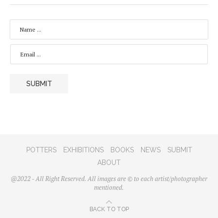
N
A
M
E
E
*
M
A
I
L
SUBMIT
*
POTTERS
EXHIBITIONS
BOOKS
NEWS
SUBMIT
ABOUT
@2022 - All Right Reserved. All images are © to each artist/photographer
mentioned.
BACK TO TOP