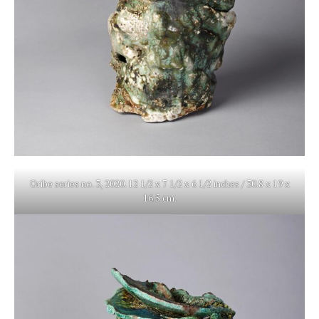
Oribe series no. 3, 2020. 12 1/2 x 7 1/2 x 6 1/2 inches / 30.8 x 19 x
16.5 cm.