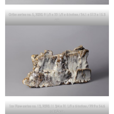
Oribe series no. 5, 2020. 9 1/2 x 22 1/2 x 6 inches / 24.1 x 57.2 x 15.3
cm
Ice Flow series no. 13, 2020. 11 3/4 x 21 1/2 x 6 inches / 29.9 x 54.6
x 15.2 cm.