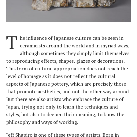
T
he influence of Japanese culture can be seen in
ceramicists around the world and in myriad ways,
although sometimes they simply limit themselves
to reproducing effects, shapes, glazes or decorations.
This form of cultural appropriation does not reach the
level of homage as it does not reflect the cultural
aspects of Japanese pottery, which are precisely those
that promote aesthetics, and not the other way around.
But there are also artists who embrace the culture of
Japan, trying not only to learn the techniques and
styles, but also to deepen their meaning, to know the
philosophy and ways of working.
Jeff Shapiro is one of these types of artists. Born in