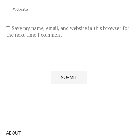
Save my name, email, and website in this browser for
the next time I comment.
ABOUT