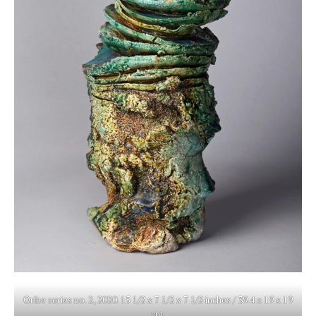
Oribe series no. 2, 2020. 15 1/2 x 7 1/2 x 7 1/2 inches / 39.4 x 19 x 19
cm.